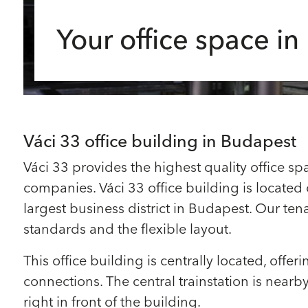
Your office space i
Váci 33 office building in Budapest
Váci 33 provides the highest quality office spa
companies. Váci 33 office building is located o
largest business district in Budapest. Our ten
standards and the flexible layout.
This office building is centrally located, offer
connections. The central trainstation is near
right in front of the building.