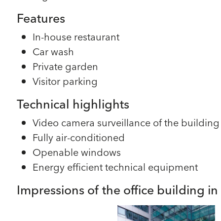
Features
In-house restaurant
Car wash
Private garden
Visitor parking
Technical highlights
Video camera surveillance of the building
Fully air-conditioned
Openable windows
Energy efficient technical equipment
Impressions of the office building i