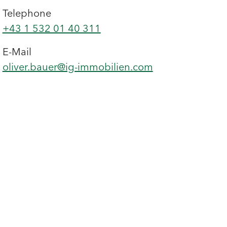
Telephone
+43 1 532 01 40 311
E-Mail
oliver.bauer@ig-immobilien.com