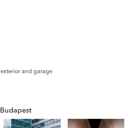
 exterior and garage
n Budapest