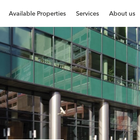
Available Properties
Services
About us