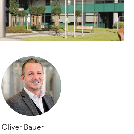
Oliver Bauer