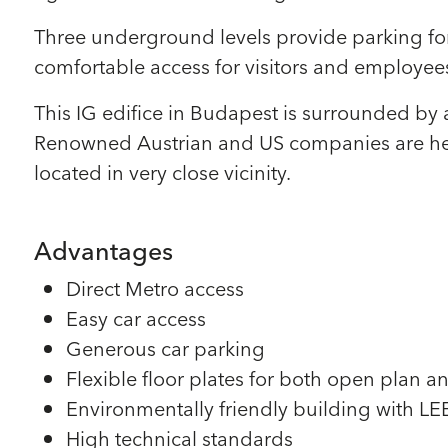
Three underground levels provide parking for 
comfortable access for visitors and employees
This IG edifice in Budapest is surrounded by 
Renowned Austrian and US companies are head
located in very close vicinity.
Advantages
Direct Metro access
Easy car access
Generous car parking
Flexible floor plates for both open plan an
Environmentally friendly building with LEED
High technical standards