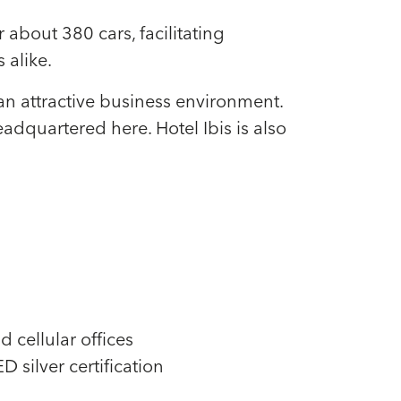
about 380 cars, facilitating
 alike.
an attractive business environment.
quartered here. Hotel Ibis is also
d cellular offices
 silver certification