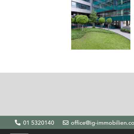
01 5320140
office@ig-immobilien.c