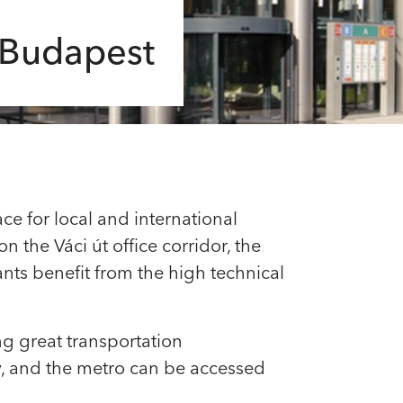
n Budapest
ce for local and international
n the Váci út office corridor, the
ants benefit from the high technical
ing great transportation
by, and the metro can be accessed