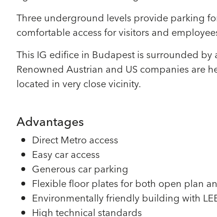
Three underground levels provide parking for 
comfortable access for visitors and employees
This IG edifice in Budapest is surrounded by 
Renowned Austrian and US companies are head
located in very close vicinity.
Advantages
Direct Metro access
Easy car access
Generous car parking
Flexible floor plates for both open plan an
Environmentally friendly building with LEED
High technical standards