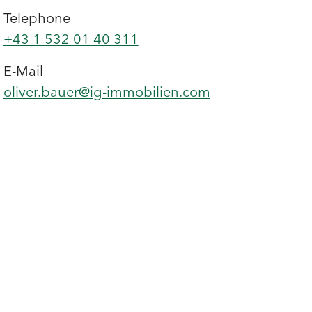
Telephone
+43 1 532 01 40 311
E-Mail
oliver.bauer@ig-immobilien.com