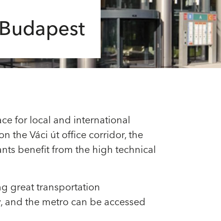
n Budapest
ce for local and international
n the Váci út office corridor, the
ants benefit from the high technical
ing great transportation
by, and the metro can be accessed