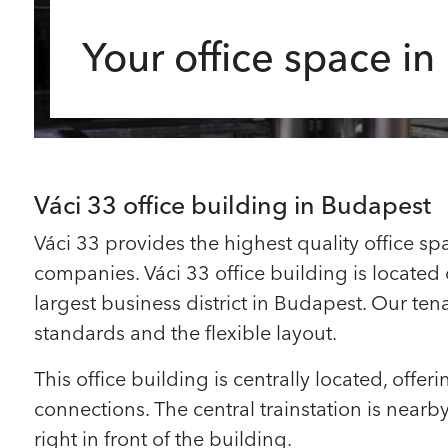
Your office space i
Váci 33 office building in Budapest
Váci 33 provides the highest quality office spa
companies. Váci 33 office building is located o
largest business district in Budapest. Our ten
standards and the flexible layout.
This office building is centrally located, offer
connections. The central trainstation is near
right in front of the building.