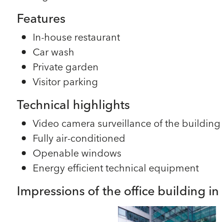
Features
In-house restaurant
Car wash
Private garden
Visitor parking
Technical highlights
Video camera surveillance of the building
Fully air-conditioned
Openable windows
Energy efficient technical equipment
Impressions of the office building i