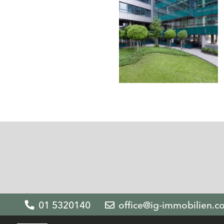
01 5320140
office@ig-immobilien.c