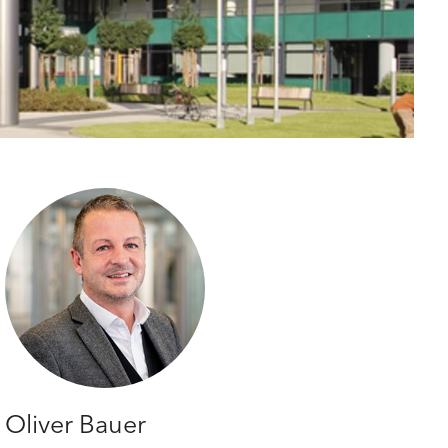
Oliver Bauer