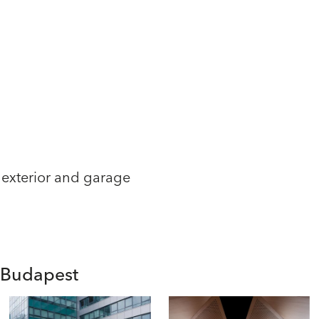
 exterior and garage
n Budapest