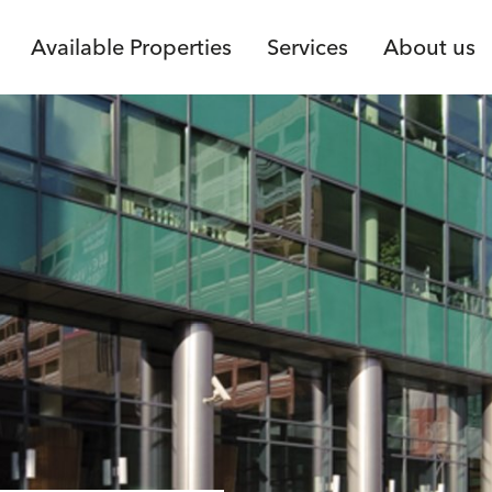
Available Properties
Services
About us