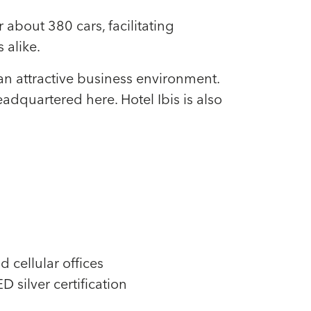
about 380 cars, facilitating
 alike.
an attractive business environment.
quartered here. Hotel Ibis is also
d cellular offices
 silver certification